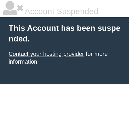
Account Suspended
This Account has been suspe
nded.
Contact your hosting provider
for more
information.