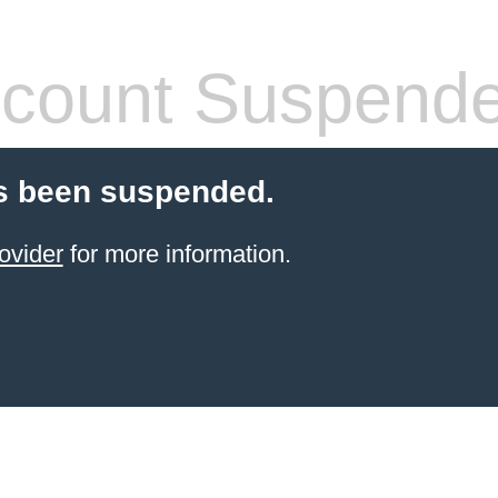
count Suspend
s been suspended.
ovider
for more information.