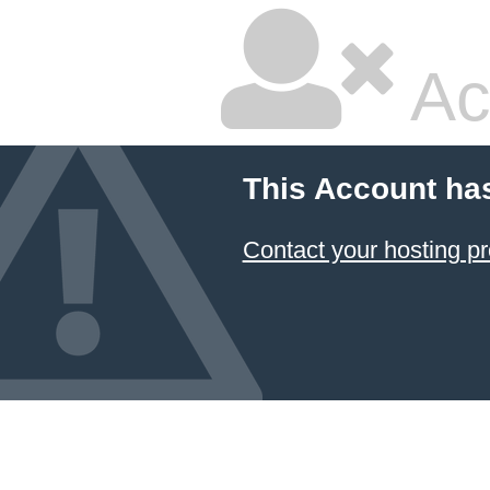
Ac
This Account ha
Contact your hosting pr