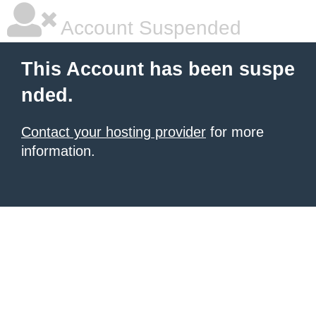
Account Suspended
This Account has been suspe
nded.
Contact your hosting provider
for more
information.