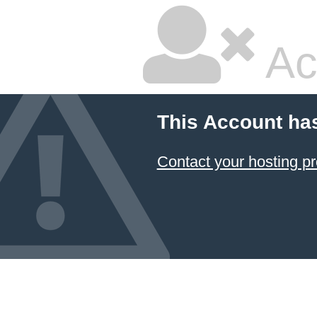
Ac
This Account ha
Contact your hosting pr