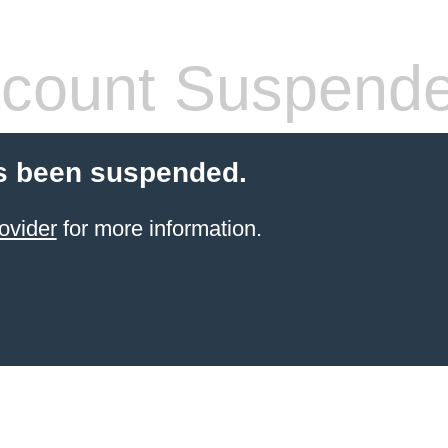
count Suspend
s been suspended.
ovider
for more information.