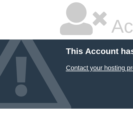
Ac
This Account ha
Contact your hosting pr