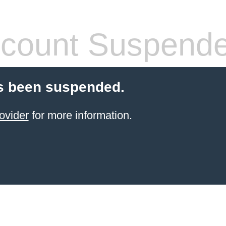
count Suspend
s been suspended.
ovider
for more information.