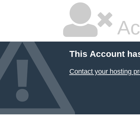
Ac
This Account ha
Contact your hosting pr