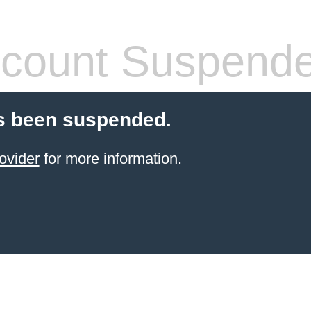
count Suspend
s been suspended.
ovider
for more information.