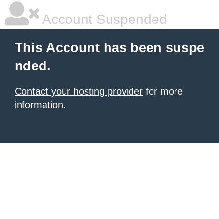
Account Suspended
This Account has been suspe
nded.
Contact your hosting provider
for more
information.