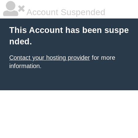
Account Suspended
This Account has been suspe
nded.
Contact your hosting provider
for more
information.