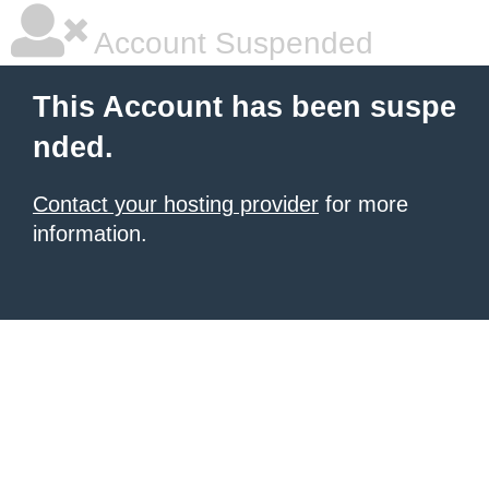
Account Suspended
This Account has been suspe
nded.
Contact your hosting provider
for more
information.