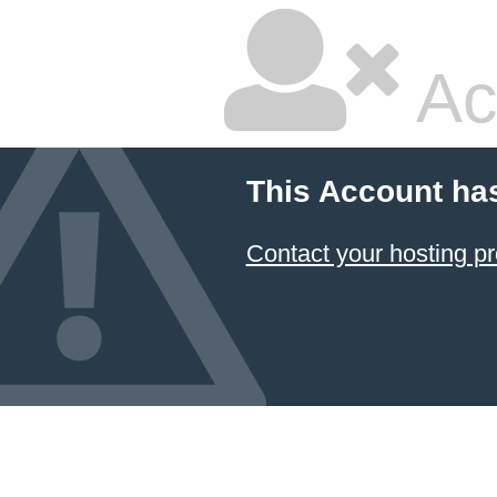
Ac
This Account ha
Contact your hosting pr