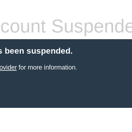
count Suspend
s been suspended.
ovider
for more information.