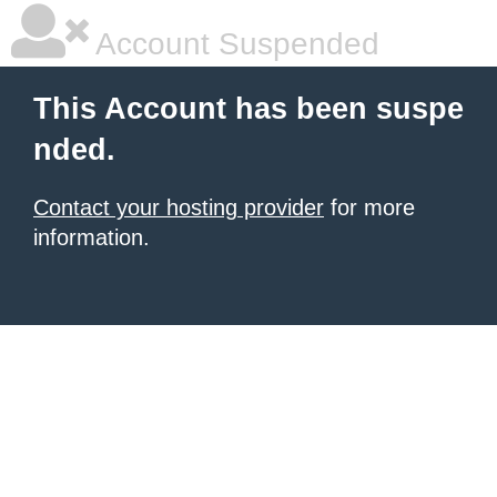
Account Suspended
This Account has been suspe
nded.
Contact your hosting provider
for more
information.