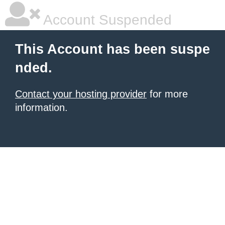
Account Suspended
This Account has been suspe
nded.
Contact your hosting provider
for more
information.