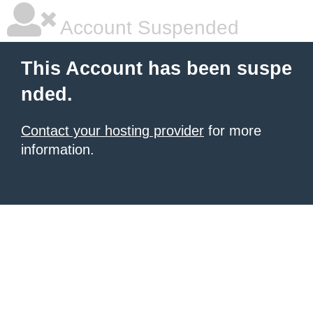
Account Suspended
This Account has been suspe
nded.
Contact your hosting provider
for more
information.