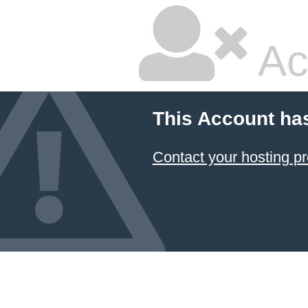
Ac
This Account ha
Contact your hosting pr