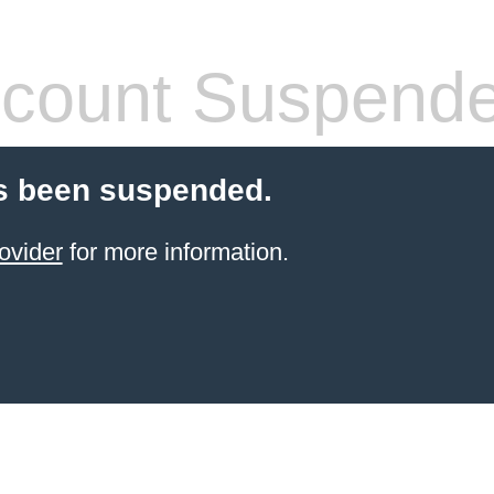
count Suspend
s been suspended.
ovider
for more information.