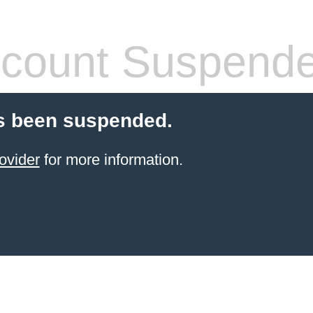
count Suspend
s been suspended.
ovider
for more information.