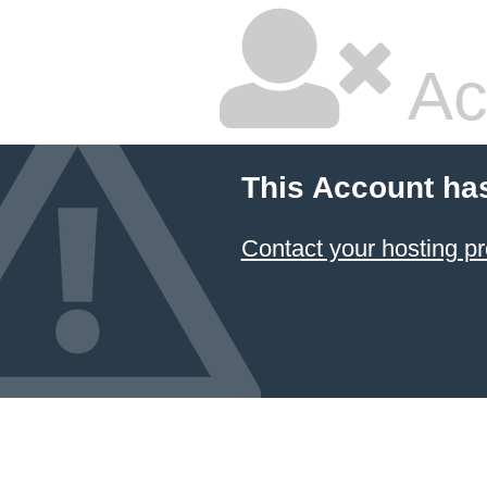
Ac
This Account ha
Contact your hosting pr