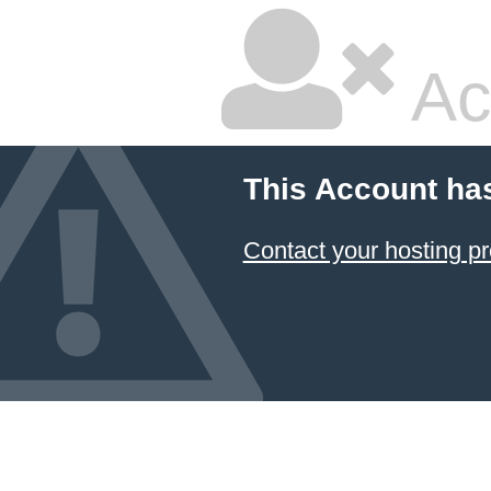
Ac
This Account ha
Contact your hosting pr