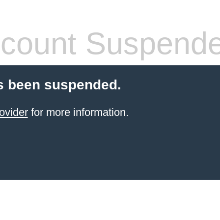
count Suspend
s been suspended.
ovider
for more information.