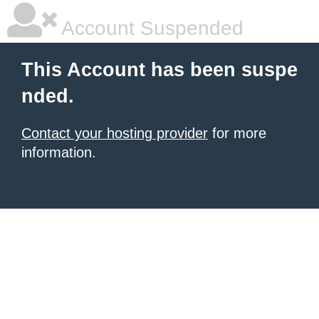
Account Suspended
This Account has been suspe
nded.
Contact your hosting provider
for more
information.